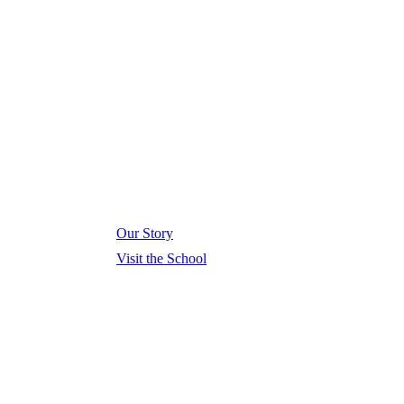
Our Story
Visit the School