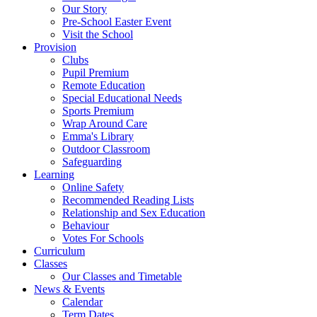
Our Story
Pre-School Easter Event
Visit the School
Provision
Clubs
Pupil Premium
Remote Education
Special Educational Needs
Sports Premium
Wrap Around Care
Emma's Library
Outdoor Classroom
Safeguarding
Learning
Online Safety
Recommended Reading Lists
Relationship and Sex Education
Behaviour
Votes For Schools
Curriculum
Classes
Our Classes and Timetable
News & Events
Calendar
Term Dates