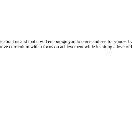
e about us and that it will encourage you to come and see for yourself w
ative curriculum with a focus on achievement while inspiring a love of 