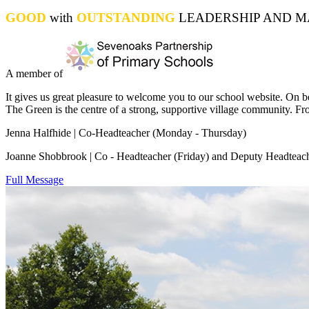
GOOD
with
OUTSTANDING
LEADERSHIP AND MA
A member of
It gives us great pleasure to welcome you to our school website. On be
The Green is the centre of a strong, supportive village community. Fro
Jenna Halfhide | Co-Headteacher (Monday - Thursday)
Joanne Shobbrook | Co - Headteacher (Friday
) and Deputy Headteac
Full Message