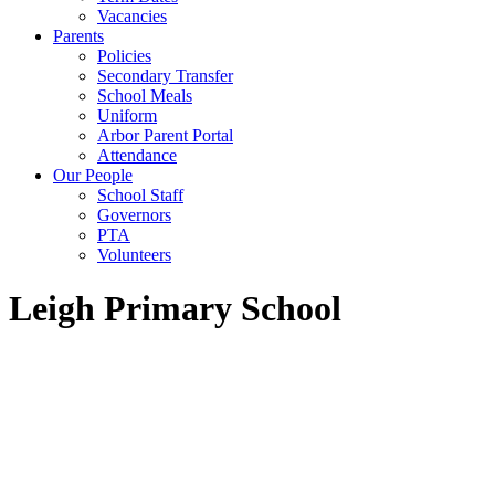
Vacancies
Parents
Policies
Secondary Transfer
School Meals
Uniform
Arbor Parent Portal
Attendance
Our People
School Staff
Governors
PTA
Volunteers
Leigh Primary School