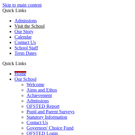
Skip to main content
Quick Links
Admissions
Visit the School
Our Story
Calendar
Contact Us
School Staff
Term Dates
Quick Links
Home
Our School
Welcome
Aims and Ethos
Achievement
Admissions
OFSTED Report
Pupil and Parent Surveys
Statutory Information
Contact Us
Governors' Choice Fund
OFSTED Login