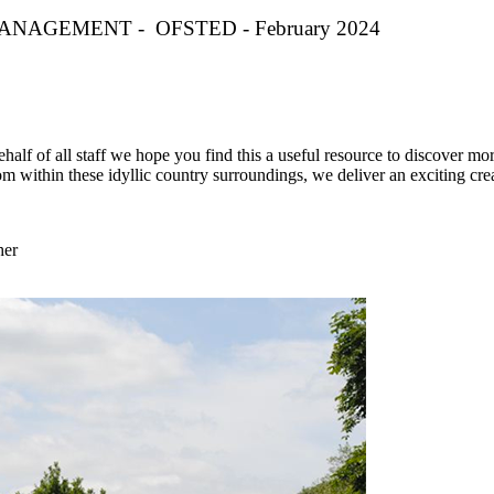
NAGEMENT - OFSTED - February 2024
half of all staff we hope you find this a useful resource to discover mor
m within these idyllic country surroundings, we deliver an exciting cre
her