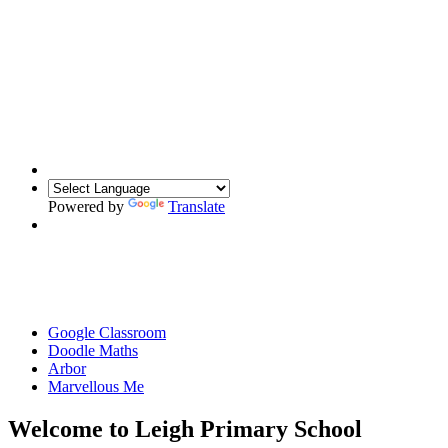
Powered by
Translate
Google Classroom
Doodle Maths
Arbor
Marvellous Me
Welcome to Leigh Primary School