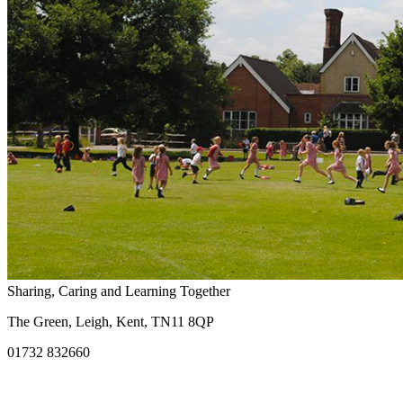
Sharing, Caring and Learning Together
The Green, Leigh, Kent, TN11 8QP
01732 832660